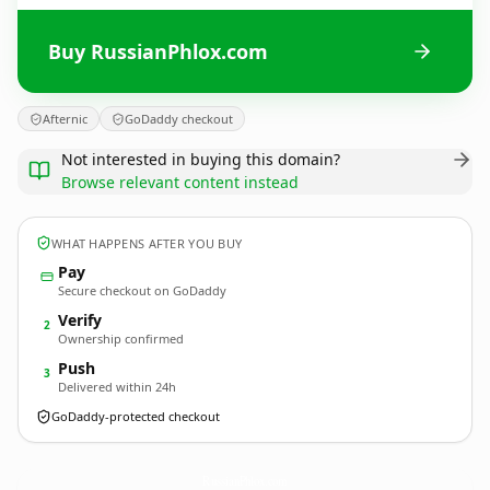
Buy RussianPhlox.com
Afternic
GoDaddy checkout
Not interested in buying this domain?
Browse relevant content instead
WHAT HAPPENS AFTER YOU BUY
Pay
Secure checkout on GoDaddy
Verify
2
Ownership confirmed
Push
3
Delivered within 24h
GoDaddy-protected checkout
RussianPhlox.
com