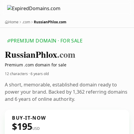
Home
.com
RussianPhlox.com
PREMIUM DOMAIN · FOR SALE
Russian
Phlox
.com
Premium .com domain for sale
12 characters ·
6 years old
A short, memorable, established domain ready to
power your brand. Backed by 1,362 referring domains
and 6 years of online authority.
BUY-IT-NOW
$195
USD