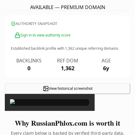
AVAILABLE — PREMIUM DOMAIN
AUTHORITY SNAPSHOT
Sign in to view authority score
Established backlink profile with
1,362
unique referring domains.
BACKLINKS
REF DOM
AGE
0
1,362
6y
View historical screenshot
×
Why RussianPhlox.com is worth it
Every claim below is backed by verified third-party data.