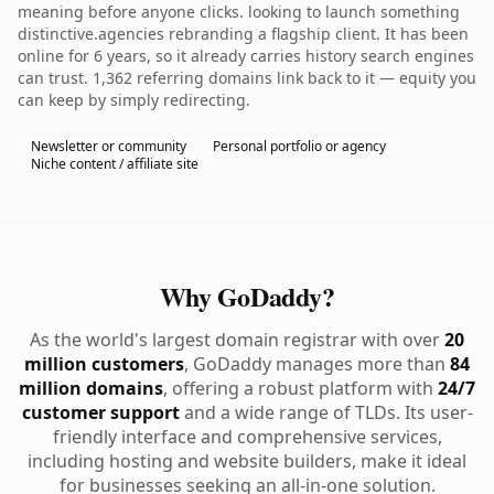
meaning before anyone clicks. looking to launch something
distinctive.agencies rebranding a flagship client. It has been
online for 6 years, so it already carries history search engines
can trust. 1,362 referring domains link back to it — equity you
can keep by simply redirecting.
Newsletter or community
Personal portfolio or agency
Niche content / affiliate site
Why GoDaddy?
As the world's largest domain registrar with over
20
million customers
, GoDaddy manages more than
84
million domains
, offering a robust platform with
24/7
customer support
and a wide range of TLDs. Its user-
friendly interface and comprehensive services,
including hosting and website builders, make it ideal
for businesses seeking an all-in-one solution.