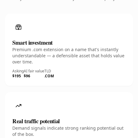
Smart investment
Premium .com extension on a name that's instantly
understandable — a defensible asset that holds value
over time.
Asking
AI fair value
TLD
$195
$96
.COM
Real traffic potential
Demand signals indicate strong ranking potential out
of the box.