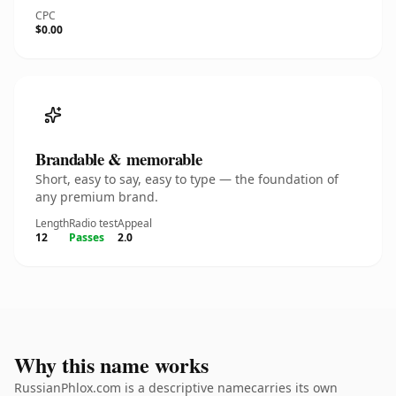
CPC
$0.00
Brandable & memorable
Short, easy to say, easy to type — the foundation of
any premium brand.
Length
Radio test
Appeal
12
Passes
2.0
Why this name works
RussianPhlox.com is a descriptive namecarries its own