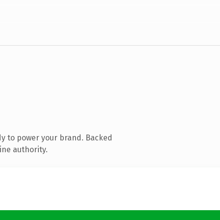
dy to power your brand. Backed
ine authority.