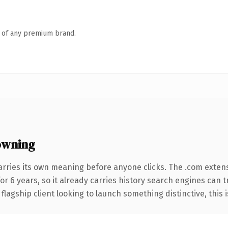
n of any premium brand.
owning
arries its own meaning before anyone clicks. The .com exten
for 6 years, so it already carries history search engines can t
agship client looking to launch something distinctive, this is 