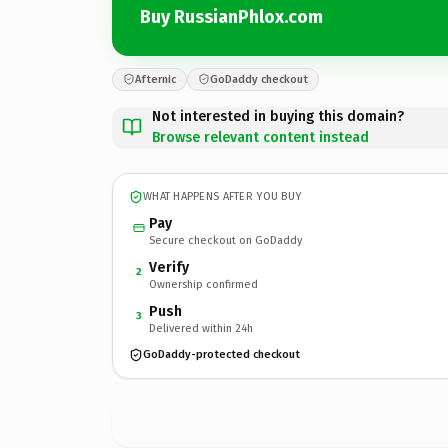
Buy RussianPhlox.com
Afternic
GoDaddy checkout
Not interested in buying this domain?
Browse relevant content instead
WHAT HAPPENS AFTER YOU BUY
Pay
Secure checkout on GoDaddy
Verify
2
Ownership confirmed
Push
3
Delivered within 24h
GoDaddy-protected checkout