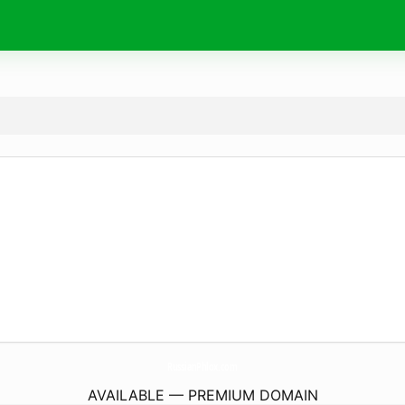
RussianPhlox.
com
AVAILABLE — PREMIUM DOMAIN