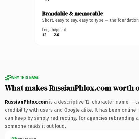
Brandable & memorable
Short, easy to say, easy to type — the foundatio
Length
Appeal
12
2.0
WHY THIS NAME
What makes RussianPhlox.com worth 
RussianPhlox.com
is a descriptive 12-character name — c
credibility with users and Google alike. It has been online 
can keep by simply redirecting. For agencies rebranding a fl
someone reads it out loud.