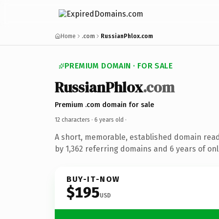
Home
.com
RussianPhlox.com
PREMIUM DOMAIN · FOR SALE
RussianPhlox
.com
Premium .com domain for sale
12 characters ·
6 years old
·
A short, memorable, established domain rea
by 1,362 referring domains and 6 years of onl
BUY-IT-NOW
$195
USD