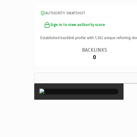
AUTHORITY SNAPSHOT
Sign in to view authority score
Established backlink profile with
1,362
unique referring do
BACKLINKS
0
×