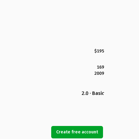
$195
169
2009
2.0 · Basic
Create free account