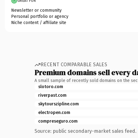
GREAT FOR
Newsletter or community
Personal portfolio or agency
Niche content / affiliate site
RECENT COMPARABLE SALES
Premium domains sell every d
A small sample of recently sold domains on the se
slotoro.com
riverpast.com
skytourszipline.com
electropen.com
compreseguro.com
Source: public secondary-market sales feed. 