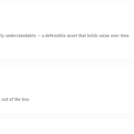
ly understandable — a defensible asset that holds value over time.
 out of the box.