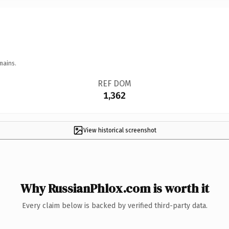
mains.
REF DOM
1,362
View historical screenshot
Why RussianPhlox.com is worth it
Every claim below is backed by verified third-party data.