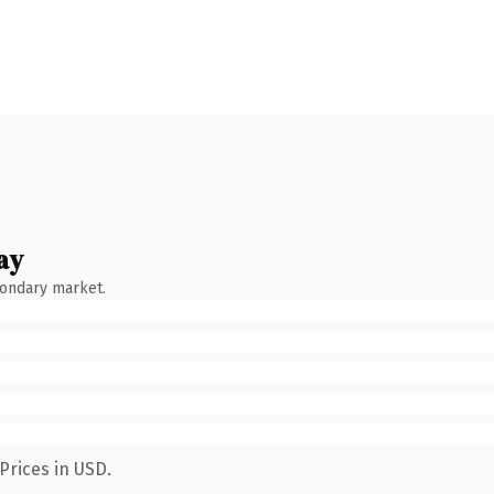
ay
condary market.
Prices in USD.