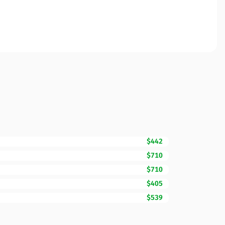
$442
$710
$710
$405
$539