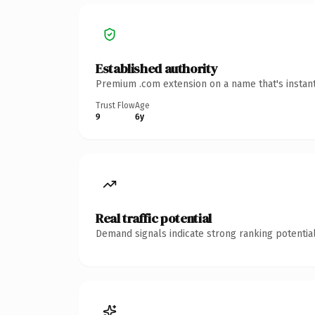
Established authority
Premium .com extension on a name that's instant
Trust Flow
Age
9
6y
Real traffic potential
Demand signals indicate strong ranking potential