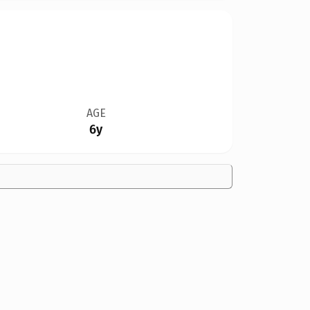
AGE
6y