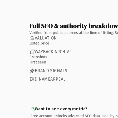
Full SEO & authority breakdo
Verified from public sources at the time of listing.
VALUATION
Listed price
WAYBACK ARCHIVE
Snapshots
First seen
BRAND SIGNALS
EXD NAMEAPPEAL
Want to see every metric?
Free account unlocks advanced SEO data, side-by-s