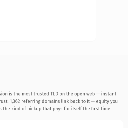
sion is the most trusted TLD on the open web — instant
rust. 1,362 referring domains link back to it — equity you
the kind of pickup that pays for itself the first time