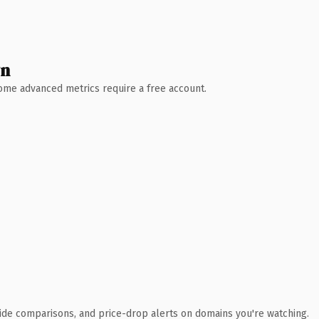
wn
 Some advanced metrics require a free account.
ide comparisons, and price-drop alerts on domains you're watching.